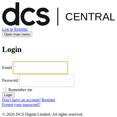
Log in
Register
Open main menu
Login
Email
Password
Remember me
Login
Don't have an account? Register
Forgot your password?
© 2026 DCS Digital Limited. All rights reserved.