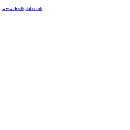
www.dcsdigital.co.uk